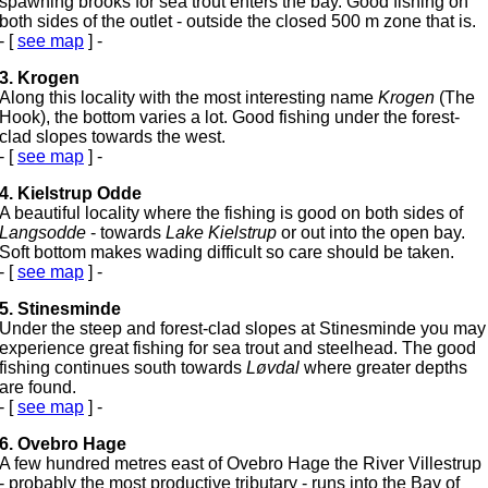
spawning brooks for sea trout enters the bay. Good fishing on
both sides of the outlet - outside the closed 500 m zone that is.
- [
see map
] -
3. Krogen
Along this locality with the most interesting name
Krogen
(The
Hook), the bottom varies a lot. Good fishing under the forest-
clad slopes towards the west.
- [
see map
] -
4. Kielstrup Odde
A beautiful locality where the fishing is good on both sides of
Langsodde
- towards
Lake Kielstrup
or out into the open bay.
Soft bottom makes wading difficult so care should be taken.
- [
see map
] -
5. Stinesminde
Under the steep and forest-clad slopes at Stinesminde you may
experience great fishing for sea trout and steelhead. The good
fishing continues south towards
Løvdal
where greater depths
are found.
- [
see map
] -
6. Ovebro Hage
A few hundred metres east of Ovebro Hage the River Villestrup
- probably the most productive tributary - runs into the Bay of