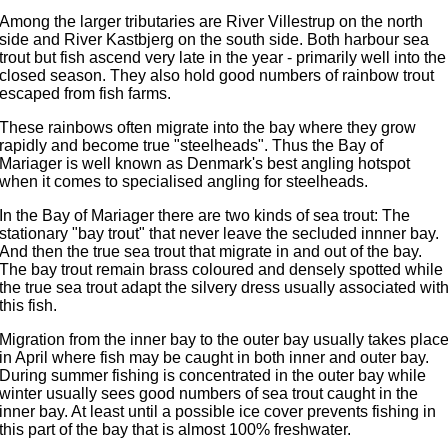
Among the larger tributaries are River Villestrup on the north
side and River Kastbjerg on the south side. Both harbour sea
trout but fish ascend very late in the year - primarily well into the
closed season. They also hold good numbers of rainbow trout
escaped from fish farms.
These rainbows often migrate into the bay where they grow
rapidly and become true "steelheads". Thus the Bay of
Mariager is well known as Denmark's best angling hotspot
when it comes to specialised angling for steelheads.
In the Bay of Mariager there are two kinds of sea trout: The
stationary "bay trout" that never leave the secluded innner bay.
And then the true sea trout that migrate in and out of the bay.
The bay trout remain brass coloured and densely spotted while
the true sea trout adapt the silvery dress usually associated wit
this fish.
Migration from the inner bay to the outer bay usually takes plac
in April where fish may be caught in both inner and outer bay.
During summer fishing is concentrated in the outer bay while
winter usually sees good numbers of sea trout caught in the
inner bay. At least until a possible ice cover prevents fishing in
this part of the bay that is almost 100% freshwater.