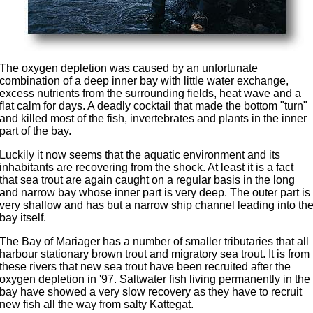
The oxygen depletion was caused by an unfortunate
combination of a deep inner bay with little water exchange,
excess nutrients from the surrounding fields, heat wave and a
flat calm for days. A deadly cocktail that made the bottom "turn"
and killed most of the fish, invertebrates and plants in the inner
part of the bay.
Luckily it now seems that the aquatic environment and its
inhabitants are recovering from the shock. At least it is a fact
that sea trout are again caught on a regular basis in the long
and narrow bay whose inner part is very deep. The outer part is
very shallow and has but a narrow ship channel leading into th
bay itself.
The Bay of Mariager has a number of smaller tributaries that all
harbour stationary brown trout and migratory sea trout. It is from
these rivers that new sea trout have been recruited after the
oxygen depletion in '97. Saltwater fish living permanently in the
bay have showed a very slow recovery as they have to recruit
new fish all the way from salty Kattegat.