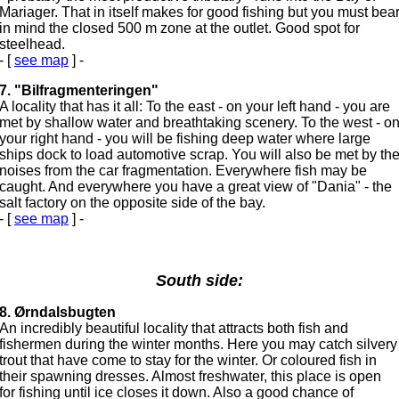
Mariager. That in itself makes for good fishing but you must bea
in mind the closed 500 m zone at the outlet. Good spot for
steelhead.
- [
see map
] -
7. "Bilfragmenteringen"
A locality that has it all: To the east - on your left hand - you are
met by shallow water and breathtaking scenery. To the west - o
your right hand - you will be fishing deep water where large
ships dock to load automotive scrap. You will also be met by th
noises from the car fragmentation. Everywhere fish may be
caught. And everywhere you have a great view of "Dania" - the
salt factory on the opposite side of the bay.
- [
see map
] -
South side:
8. Ørndalsbugten
An incredibly beautiful locality that attracts both fish and
fishermen during the winter months. Here you may catch silvery
trout that have come to stay for the winter. Or coloured fish in
their spawning dresses. Almost freshwater, this place is open
for fishing until ice closes it down. Also a good chance of