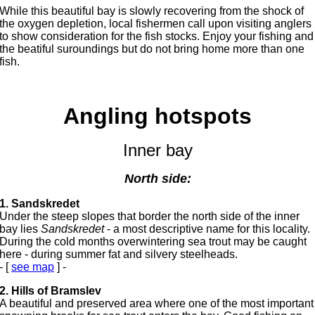
While this beautiful bay is slowly recovering from the shock of
the oxygen depletion, local fishermen call upon visiting anglers
to show consideration for the fish stocks. Enjoy your fishing and
the beatiful suroundings but do not bring home more than one
fish.
Angling hotspots
Inner bay
North side:
1. Sandskredet
Under the steep slopes that border the north side of the inner
bay lies
Sandskredet
- a most descriptive name for this locality.
During the cold months overwintering sea trout may be caught
here - during summer fat and silvery steelheads.
- [
see map
] -
2. Hills of Bramslev
A beautiful and preserved area where one of the most important