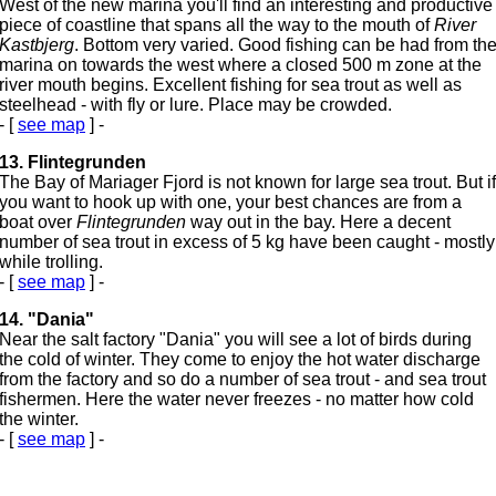
West of the new marina you'll find an interesting and productive
piece of coastline that spans all the way to the mouth of
River
Kastbjerg
. Bottom very varied. Good fishing can be had from th
marina on towards the west where a closed 500 m zone at the
river mouth begins. Excellent fishing for sea trout as well as
steelhead - with fly or lure. Place may be crowded.
- [
see map
] -
13. Flintegrunden
The Bay of Mariager Fjord is not known for large sea trout. But if
you want to hook up with one, your best chances are from a
boat over
Flintegrunden
way out in the bay. Here a decent
number of sea trout in excess of 5 kg have been caught - mostly
while trolling.
- [
see map
] -
14. "Dania"
Near the salt factory "Dania" you will see a lot of birds during
the cold of winter. They come to enjoy the hot water discharge
from the factory and so do a number of sea trout - and sea trout
fishermen. Here the water never freezes - no matter how cold
the winter.
- [
see map
] -