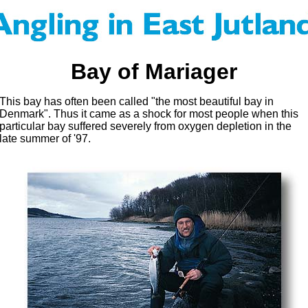
Bay of Mariager
This bay has often been called "the most beautiful bay in
Denmark". Thus it came as a shock for most people when this
particular bay suffered severely from oxygen depletion in the
late summer of '97.