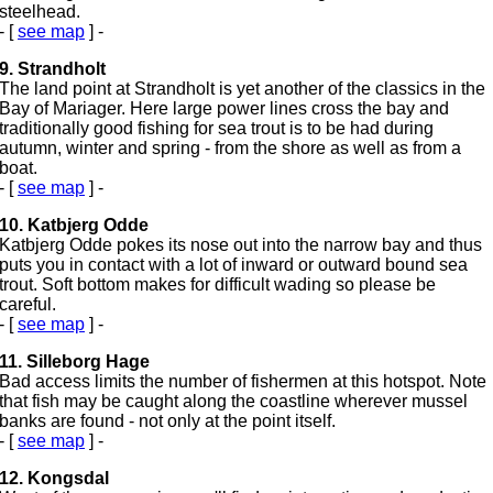
steelhead.
- [
see map
] -
9. Strandholt
The land point at Strandholt is yet another of the classics in the
Bay of Mariager. Here large power lines cross the bay and
traditionally good fishing for sea trout is to be had during
autumn, winter and spring - from the shore as well as from a
boat.
- [
see map
] -
10. Katbjerg Odde
Katbjerg Odde pokes its nose out into the narrow bay and thus
puts you in contact with a lot of inward or outward bound sea
trout. Soft bottom makes for difficult wading so please be
careful.
- [
see map
] -
11. Silleborg Hage
Bad access limits the number of fishermen at this hotspot. Note
that fish may be caught along the coastline wherever mussel
banks are found - not only at the point itself.
- [
see map
] -
12. Kongsdal