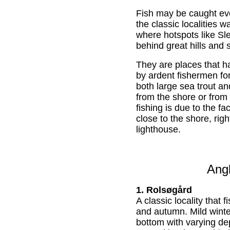
Fish may be caught eve
the classic localities 
where hotspots like Sl
behind great hills and 
They are places that 
by ardent fishermen fo
both large sea trout an
from the shore or from
fishing is due to the fa
close to the shore, rig
lighthouse.
Angl
1. Rolsøgård
A classic locality that f
and autumn. Mild wint
bottom with varying d