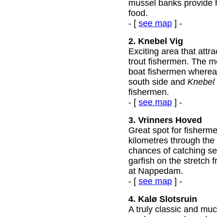
mussel banks provide h
food.
- [
see map
] -
2. Knebel Vig
Exciting area that attr
trout fishermen. The mo
boat fishermen wherea
south side and
Knebel
fishermen.
- [
see map
] -
3. Vrinners Hoved
Great spot for fisherme
kilometres through the 
chances of catching se
garfish on the stretch 
at Nappedam.
- [
see map
] -
4. Kalø Slotsruin
A truly classic and muc