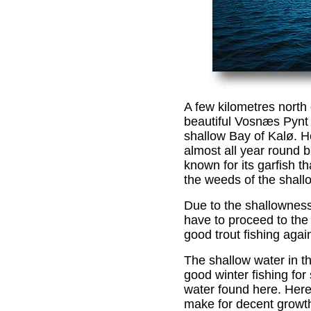
A few kilometres north 
beautiful Vosnæs Pynt 
shallow Bay of Kalø. H
almost all year round b
known for its garfish t
the weeds of the shall
Due to the shallowness 
have to proceed to the 
good trout fishing agai
The shallow water in th
good winter fishing for 
water found here. Here 
make for decent growth