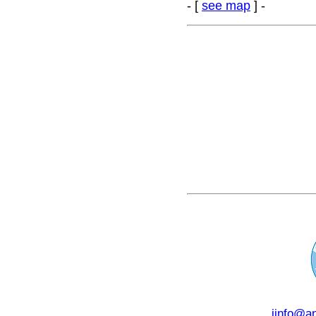
- [
see map
] -
i
info@an