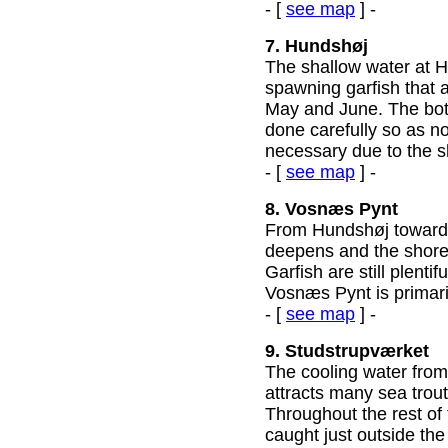
- [
see map
] -
7. Hundshøj
The shallow water at H
spawning garfish that 
May and June. The bot
done carefully so as not
necessary due to the s
- [
see map
] -
8. Vosnæs Pynt
From Hundshøj toward
deepens and the shore
Garfish are still plent
Vosnæs Pynt is primari
- [
see map
] -
9. Studstrupværket
The cooling water from
attracts many sea trout
Throughout the rest of
caught just outside the 