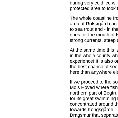
during very cold ice wi
protected area to look 
The whole coastline fr
area at Rolsøgård can
to sea trout and - in t
goes for the mouth of K
strong currents, steep
At the same time this i
in the whole county wh
experience! It is also 
the best chance of se
here than anywhere els
If we proceed to the 
Mols Hoved where fish
northern part of Begtr
for its great swimming 
concentrated around th
towards Kongsgårde - r
Dragsmur that separat