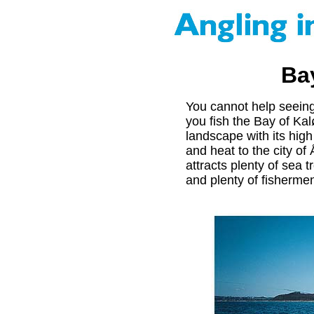
Ba
You cannot help seein
you fish the Bay of Ka
landscape with its hig
and heat to the city o
attracts plenty of sea t
and plenty of fishermen