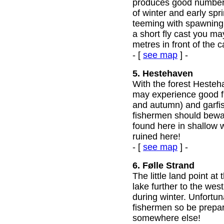
produces good numbers
of winter and early spri
teeming with spawning g
a short fly cast you ma
metres in front of the c
- [
see map
] -
5. Hestehaven
With the forest Hesteh
may experience good fi
and autumn) and garfi
fishermen should bewa
found here in shallow 
ruined here!
- [
see map
] -
6. Følle Strand
The little land point a
lake further to the west
during winter. Unfortun
fishermen so be prepare
somewhere else!