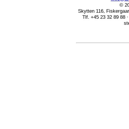
© 20
Skytten 116, Fiskerga
Tlf. +45 23 32 89 88 
st