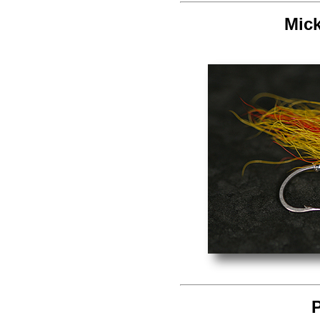
Mic
P