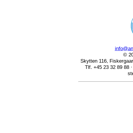
info@ang
© 20
Skytten 116, Fiskerga
Tlf. +45 23 32 89 88 
st