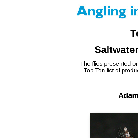
T
Saltwater
The flies presented on
Top Ten list of prod
Adams